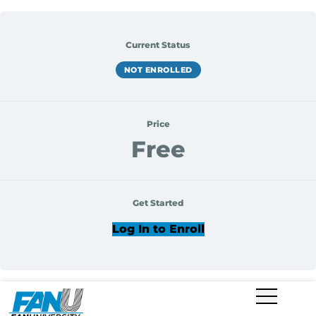
Current Status
NOT ENROLLED
Price
Free
Get Started
Log In to Enroll