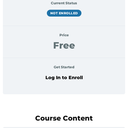
Current Status
NOT ENROLLED
Price
Free
Get Started
Log In to Enroll
Course Content