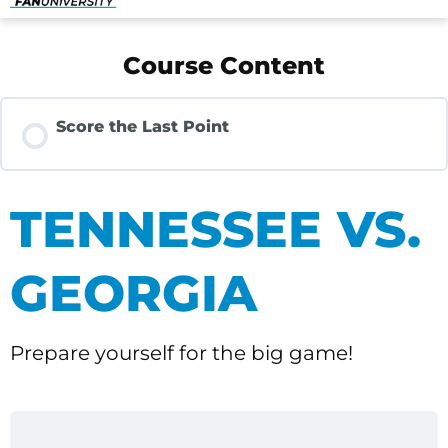
Course Content
Score the Last Point
TENNESSEE VS.
GEORGIA
Prepare yourself for the big game!