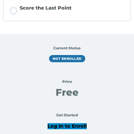
Score the Last Point
Current Status
NOT ENROLLED
Price
Free
Get Started
Log In to Enroll