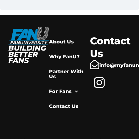
Contact
About Us
BUILDING
Us
BETTER
Why FanU?
FANS
info@myfanuni
Partner With
Us
For Fans
Contact Us