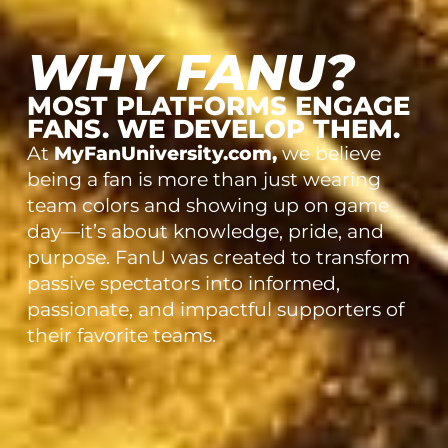
WHY FANU?
MOST PLATFORMS ENGAGE
FANS. WE DEVELOP THEM.
At
MyFanUniversity.com,
we believe
being a fan is more than just wearing
team colors and showing up on game
day—it’s about knowledge, pride, and
purpose. FanU was created to transform
passive spectators into informed,
passionate, and impactful supporters of
their favorite teams.