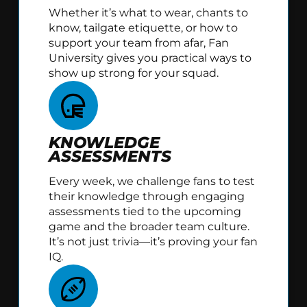
Whether it’s what to wear, chants to
know, tailgate etiquette, or how to
support your team from afar, Fan
University gives you practical ways to
show up strong for your squad.
KNOWLEDGE
ASSESSMENTS
Every week, we challenge fans to test
their knowledge through engaging
assessments tied to the upcoming
game and the broader team culture.
It’s not just trivia—it’s proving your fan
IQ.