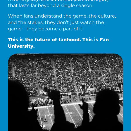
that lasts far beyond a single season.
When fans understand the game, the culture,
and the stakes, they don’t just watch the
game—they become a part of it.
This is the future of fanhood. This is Fan
University.