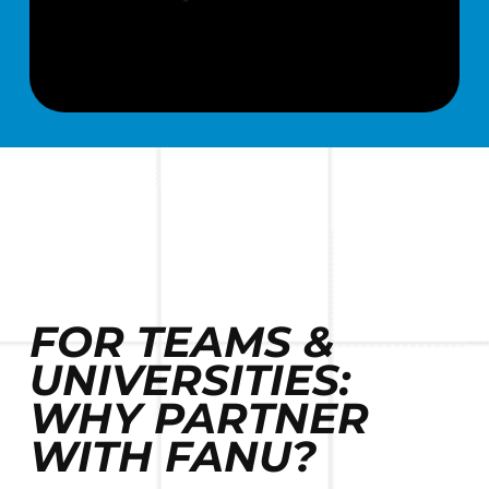
FOR TEAMS &
UNIVERSITIES:
WHY PARTNER
WITH FANU?