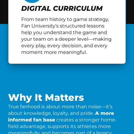
DIGITAL CURRICULUM
From team history to game strategy,
Fan University’s structured lessons
help you understand the game and
your team on a deeper level—making
every play, every decision, and every
moment more meaningful.
Why It Matters
True fanhood is about more than noise—it’s
about knowledge, loyalty, and pride.
A more
informed fan base
creates a stronger home-
field advantage, supports its athletes more
meaningfully, and becomes part of a legacy