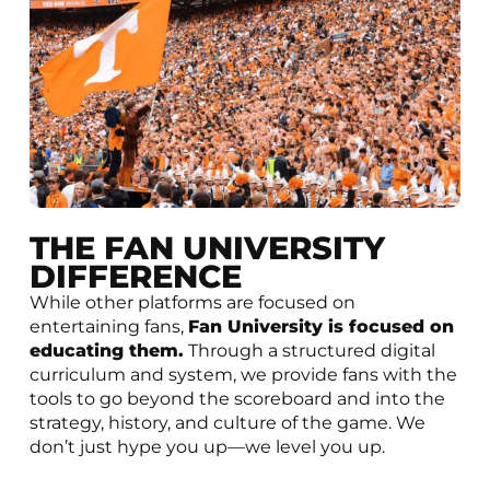
THE FAN UNIVERSITY
DIFFERENCE
While other platforms are focused on
entertaining fans,
Fan University is focused on
educating them.
Through a structured digital
curriculum and system, we provide fans with the
tools to go beyond the scoreboard and into the
strategy, history, and culture of the game. We
don’t just hype you up—we level you up.