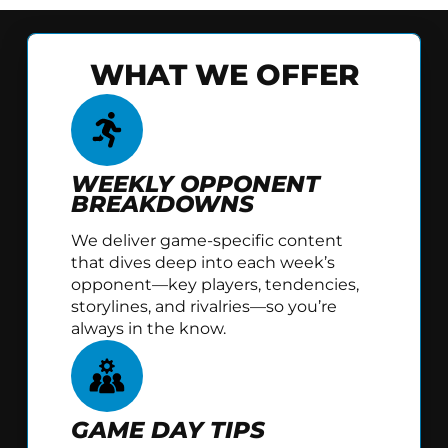
WHAT WE OFFER
WEEKLY OPPONENT
BREAKDOWNS
We deliver game-specific content
that dives deep into each week’s
opponent—key players, tendencies,
storylines, and rivalries—so you’re
always in the know.
GAME DAY TIPS