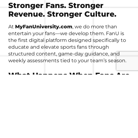
Stronger Fans. Stronger
Revenue. Stronger Culture.
At
MyFanUniversity.com
, we do more than
entertain your fans—we develop them. FanU is
the first digital platform designed specifically to
educate and elevate sports fans through
structured content, game-day guidance, and
weekly assessments tied to your team’s season.
What Happens When Fans Are
Developed?
When fans are more informed, emotionally
invested, and connected to your program’s
mission, they
don’t just watch the game—they
invest in it.
That investment shows up in three
powerful ways: