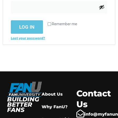
Remember me
LOG IN
Lost your password?
Contact
About Us
BUILDING
Us
BETTER
Why FanU?
FANS
info@myfanuni