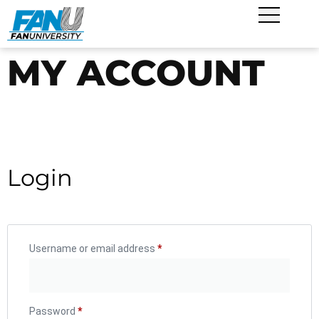
MY ACCOUNT
Login
Username or email address
*
Password
*